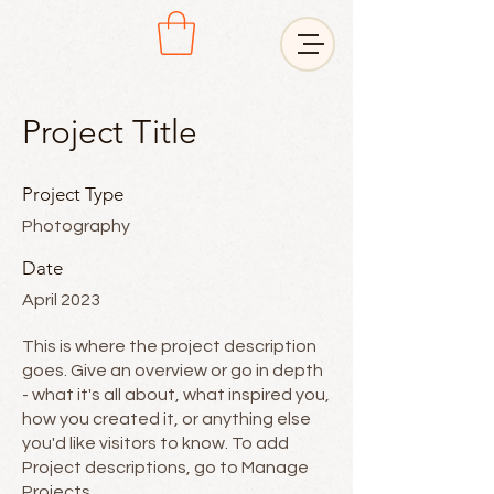
Project Title
Project Type
Photography
Date
April 2023
This is where the project description
goes. Give an overview or go in depth
- what it's all about, what inspired you,
how you created it, or anything else
you'd like visitors to know. To add
Project descriptions, go to Manage
Projects.