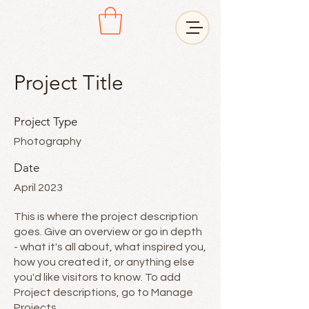
Project Title
Project Type
Photography
Date
April 2023
This is where the project description
goes. Give an overview or go in depth
- what it's all about, what inspired you,
how you created it, or anything else
you'd like visitors to know. To add
Project descriptions, go to Manage
Projects.